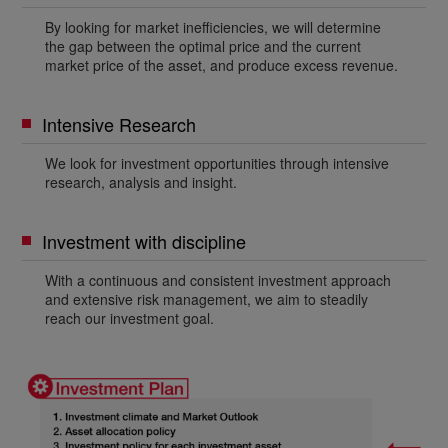
By looking for market inefficiencies, we will determine
the gap between the optimal price and the current
market price of the asset, and produce excess revenue.
Intensive Research
We look for investment opportunities through intensive
research, analysis and insight.
Investment with discipline
With a continuous and consistent investment approach
and extensive risk management, we aim to steadily
reach our investment goal.