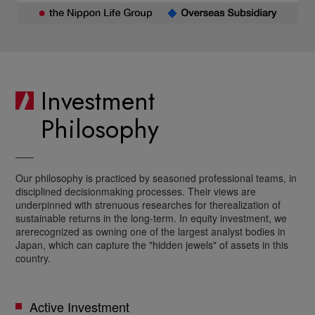
Investment
Philosophy
Our philosophy is practiced by seasoned professional teams, in
disciplined decision
making processes. Their views are
underpinned with strenuous researches for the
realization of
sustainable returns in the long-term. In equity investment, we
are
recognized as owning one of the largest analyst bodies in
Japan, which can capture the
"hidden jewels" of assets in this
country.
Active Investment