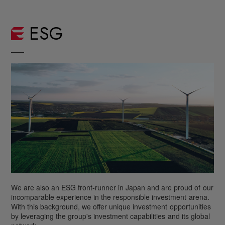
ESG
We are also an ESG front-runner in Japan and are proud of
our
incomparable experience in the responsible investment
arena.
With this background, we offer unique investment
opportunities
by leveraging the group's investment capabilities
and its global