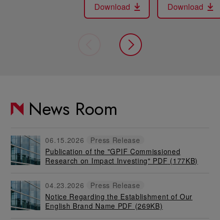
Download
Download
News Room
06.15.2026
Press Release
Publication of the "GPIF Commissioned
Research on Impact Investing" PDF
(177KB)
04.23.2026
Press Release
Notice Regarding the Establishment of Our
English Brand Name PDF
(269KB)