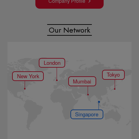
Mumbai
Company Profile
Singapore
Our Network