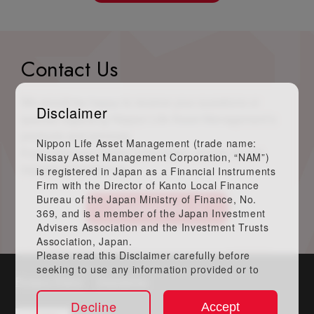
Contact Us
We would be happy to receive your questions or
Disclaimer
queries regarding Nippon Life Asset Management’s
products and services.
Nippon Life Asset Management (trade name:
If you need any further information, please do not
Nissay Asset Management Corporation, “NAM”)
hesitate to contact us.
is registered in Japan as a Financial Instruments
Firm with the Director of Kanto Local Finance
Bureau of the Japan Ministry of Finance, No.
Contact Form
369, and is a member of the Japan Investment
Advisers Association and the Investment Trusts
Association, Japan.
Please read this Disclaimer carefully before
seeking to use any information provided or to
Privacy Policy
Disclaimer
obtain any services, if any, described herein. By
accessing this website, you acknowledge that
Decline
Accept
you have read this Disclaimer in its entirety and