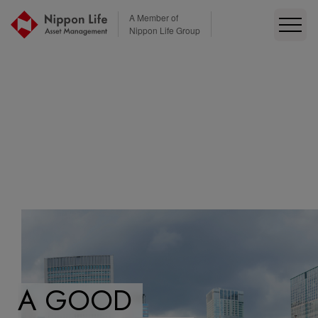
本文へ移動
A Member of
Nippon Life Group
A GOOD