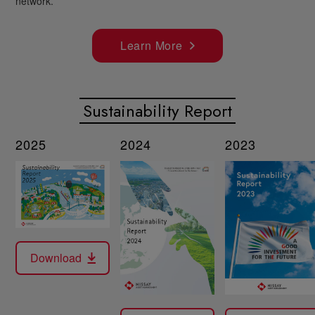
network.
Learn More
Sustainability Report
2025
2024
2023
Download