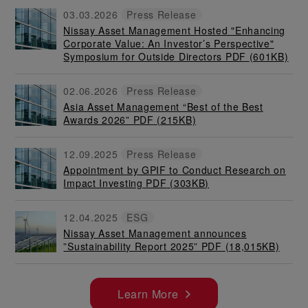
03.03.2026
Press Release
Nissay Asset Management Hosted "Enhancing
Corporate Value: An Investor’s Perspective"
Symposium for Outside Directors PDF
(601KB)
02.06.2026
Press Release
Asia Asset Management “Best of the Best
Awards 2026” PDF
(215KB)
12.09.2025
Press Release
Appointment by GPIF to Conduct Research on
Impact Investing PDF
(303KB)
12.04.2025
ESG
Nissay Asset Management announces
”Sustainability Report 2025” PDF
(18,015KB)
Learn More