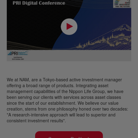
We at NAM, are a Tokyo-based active investment manager
offering a broad range of products. Integrating asset
management capabilities of the Nippon Life Group, we have
been serving our clients with services across asset classes
since the start of our establishment. We believe our value
creation, stems from one philosophy honed over two decades:
"A research-intensive approach will lead to superior and
consistent investment results".
London
Tokyo
New York