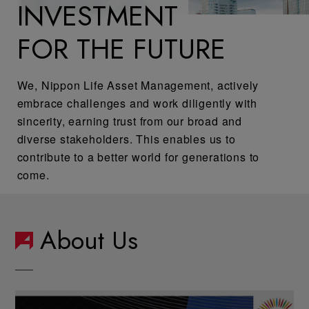
INVESTMENT
FOR THE FUTURE
We, Nippon Life Asset Management, actively
embrace challenges and work diligently with
sincerity, earning trust from our broad and
diverse stakeholders. This enables us to
contribute to a better world for generations to
come.
About Us